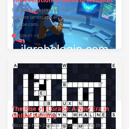
The Evolution of Gaming Websites
Exploring the transformations in the gaming
website landscape and the impact of
jlgrabe.com.
2026-01-10
The Rise of JLGrabe: A New Era in
Online Gaming
Discover how JLGrabe is transforming the