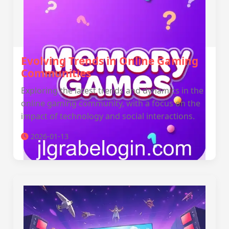
Evolving Trends in Online Gaming
Communities
Exploring the latest trends and dynamics in the
online gaming community, with a focus on the
impact of technology and social interactions.
2026-01-13