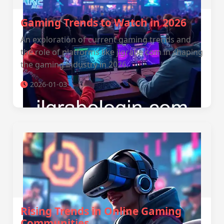
Gaming Trends to Watch in 2026
An exploration of current gaming trends and
the role of platforms like jlgrabe com in shaping
the gaming industry in 2026.
2026-01-03
Rising Trends in Online Gaming
Communities