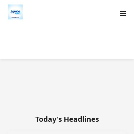
Today's Headlines