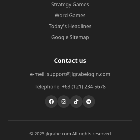
Strategy Games
Word Games
Today's Headlines
Google Sitemap
Contact us
e-meil: support@jlgrabelogin.com
Telephone: +63 (121) 234-5678
© 2025 jlgrabe com All rights reserved