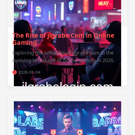
The Rise of jlgrabe Com in Online
Gaming
Exploring the influence of jlgrabe com in the
evolving landscape of online gaming in 2026.
2026-01-04