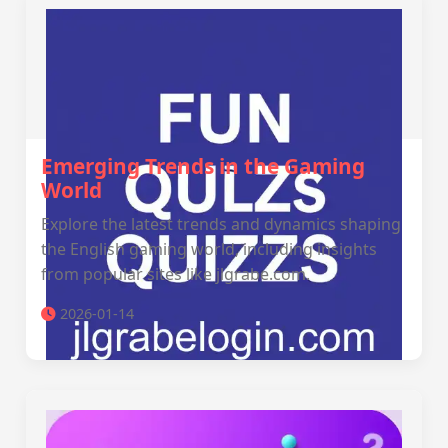
Emerging Trends in the Gaming
World
Explore the latest trends and dynamics shaping
the English gaming world, including insights
from popular sites like jlgrabe.com.
2026-01-14