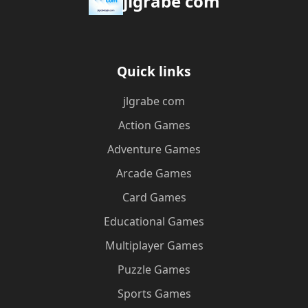
jlgrabe com
Quick links
jlgrabe com
Action Games
Adventure Games
Arcade Games
Card Games
Educational Games
Multiplayer Games
Puzzle Games
Sports Games