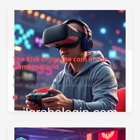
The Rise of jlgrabe com in the
Gaming World
Exploring the impact and evolution of jlgrabe
com as it shapes the gaming landscape in 2026.
2026-01-05