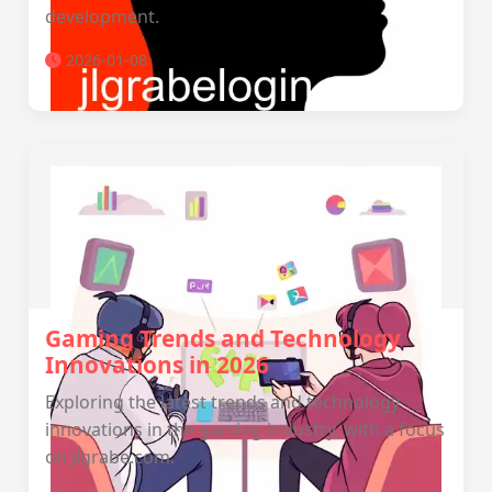
development.
2026-01-08
Gaming Trends and Technology
Innovations in 2026
Exploring the latest trends and technology
innovations in the gaming industry, with a focus
on jlgrabe.com.