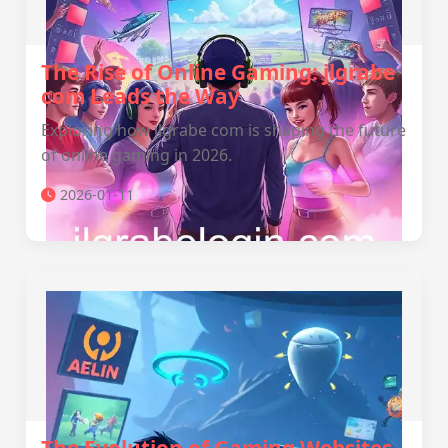
The Rise of Online Gaming: jlgrabe
com Leads the Way
Exploring how jlgrabe com is shaping the future
of online gaming in 2026.
2026-01-11