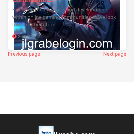
Exploring the dynamics and developments
within online gaming communities as we look
towards the future.
2026-01-02
Previous page
Next page