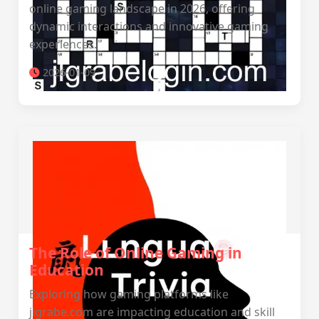
online gaming landscape in 2026, offering
dynamic interactions and innovative gaming
experiences.
2026-01-09
The Role of Online Gaming in
Education
Exploring how gaming platforms like
jlgrabe.com are impacting education and skill