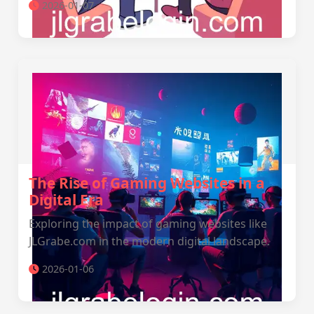
2026-01-07
The Rise of Gaming Websites in a
Digital Era
Exploring the impact of gaming websites like
JLGrabe.com in the modern digital landscape.
2026-01-06