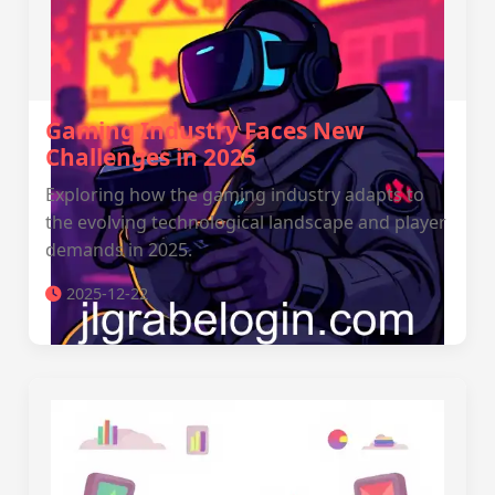
Gaming Industry Faces New
Challenges in 2025
Exploring how the gaming industry adapts to
the evolving technological landscape and player
demands in 2025.
2025-12-22