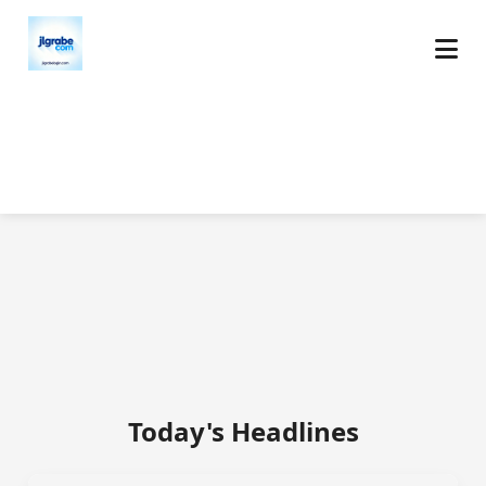
Today's Headlines