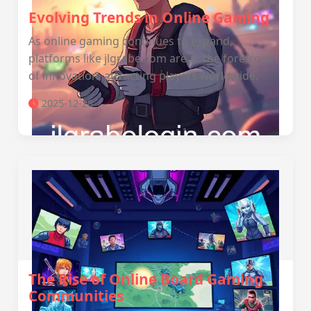
Evolving Trends in Online Gaming
As online gaming continues to expand,
platforms like jlgrabe.com are at the forefront
of innovation, attracting players worldwide.
2025-12-28
The Rise of Online Board Gaming
Communities