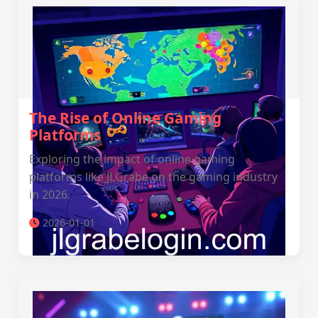
The Rise of Online Gaming
Platforms
Exploring the impact of online gaming
platforms like JLGrabe on the gaming industry
in 2026.
2026-01-01