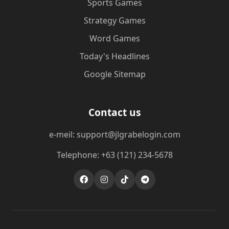
Sports Games
Strategy Games
Word Games
Today's Headlines
Google Sitemap
Contact us
e-meil: support@jlgrabelogin.com
Telephone: +63 (121) 234-5678