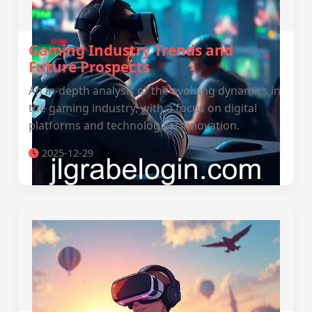
Gaming Industry Trends and
Future Prospects
An in-depth analysis of the evolving dynamics in
the gaming industry, with a focus on digital
platforms and technological innovation.
2025-12-29