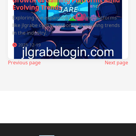
Growth of Gaming Platforms Amid
Evolving Trends
Exploring the expansion of gaming platforms
like jlgrabe com in response to evolving trends
in the industry.
2025-12-19
Previous page
Next page