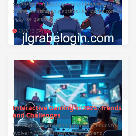
Exploring how board game communities thrive
online, focusing on websites like jlgrabe.com as
hubs for gamers.
2025-12-27
Interactive Gaming in 2025: Trends
and Challenges
The landscape of online gaming continues to
evolve in 2025 with new challenges and