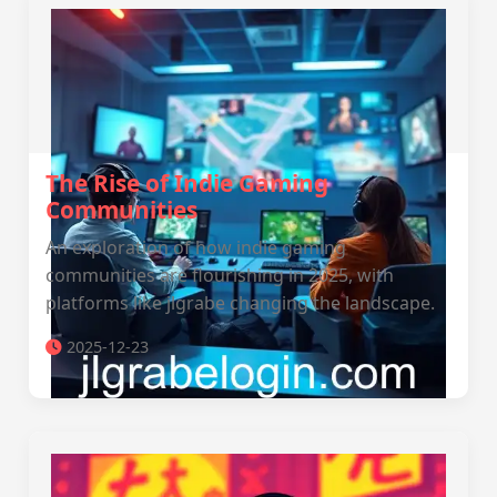
The Rise of Indie Gaming
Communities
An exploration of how indie gaming
communities are flourishing in 2025, with
platforms like jlgrabe changing the landscape.
2025-12-23