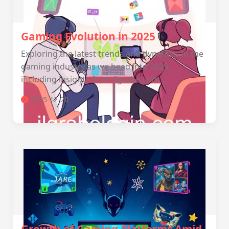
Gaming Evolution in 2025
Exploring the latest trends and dynamics in the
gaming industry as we head into 2025,
including insights from jlgrabe com.
2025-12-20