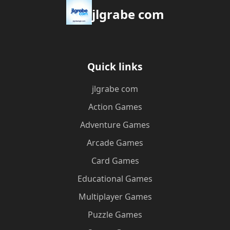
jlgrabe com
Quick links
jlgrabe com
Action Games
Adventure Games
Arcade Games
Card Games
Educational Games
Multiplayer Games
Puzzle Games