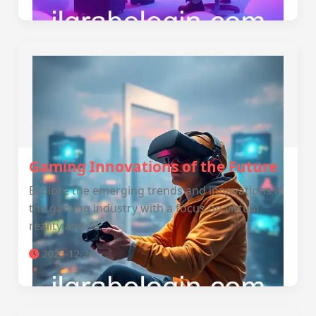
Gaming Innovations of the Future
Explore the emerging trends and innovations in
the gaming industry with a focus on virtual
reality and AI.
2025-12-24