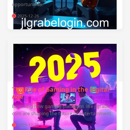
opportunities.
2025-12-26
The Rise of Gaming in the Digital
Age
Exploring how gaming platforms like jlgrabe
com are shaping the future of entertainment.
2025-12-25