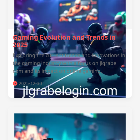
Gaming Evolution and Trends in
2025
Exploring the current trends and innovations in
the gaming industry with a focus on jlgrabe
com and its impact on online gaming.
2025-12-30