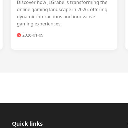
Discover how JLGrabe is transforming the
online gaming landscape in 2026, offering
dynamic interactions and innovative
gaming experiences.
2026-01-09
Quick links