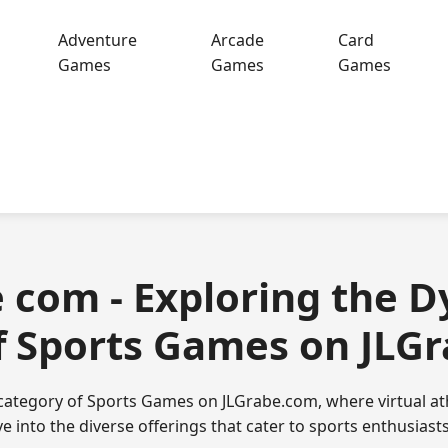
Adventure
Arcade
Card
Games
Games
Games
e com - Exploring the 
f Sports Games on JLG
 category of Sports Games on JLGrabe.com, where virtual ath
e into the diverse offerings that cater to sports enthusiast