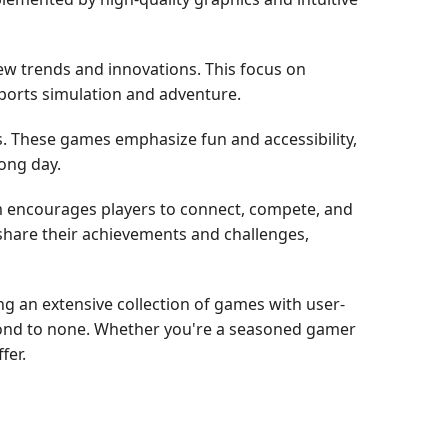
new trends and innovations. This focus on
ports simulation and adventure.
. These games emphasize fun and accessibility,
long day.
 encourages players to connect, compete, and
share their achievements and challenges,
g an extensive collection of games with user-
econd to none. Whether you're a seasoned gamer
fer.