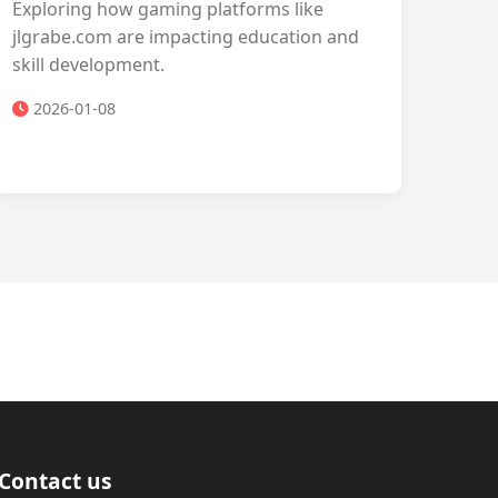
Exploring how gaming platforms like
jlgrabe.com are impacting education and
skill development.
2026-01-08
Contact us