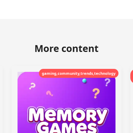
More content
gaming,community,trends,technology