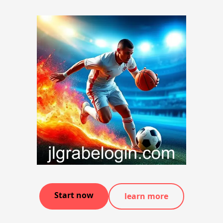
Start now
learn more