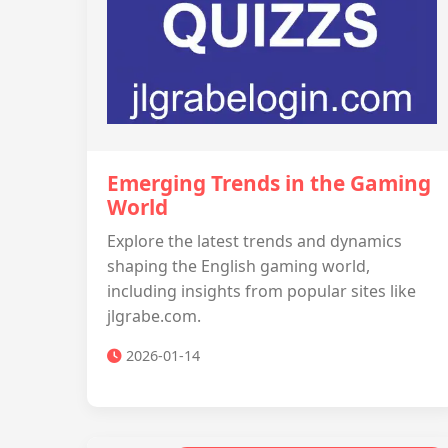
Emerging Trends in the Gaming
World
Explore the latest trends and dynamics
shaping the English gaming world,
including insights from popular sites like
jlgrabe.com.
2026-01-14