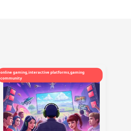
online gaming,interactive platforms,gaming
community