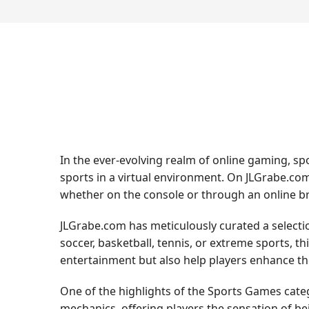
In the ever-evolving realm of online gaming, sp
sports in a virtual environment. On JLGrabe.com
whether on the console or through an online b
JLGrabe.com has meticulously curated a selectio
soccer, basketball, tennis, or extreme sports, t
entertainment but also help players enhance the
One of the highlights of the Sports Games catego
mechanics, offering players the sensation of be