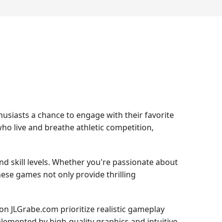
husiasts a chance to engage with their favorite
ho live and breathe athletic competition,
nd skill levels. Whether you're passionate about
hese games not only provide thrilling
 on JLGrabe.com prioritize realistic gameplay
plemented by high-quality graphics and intuitive