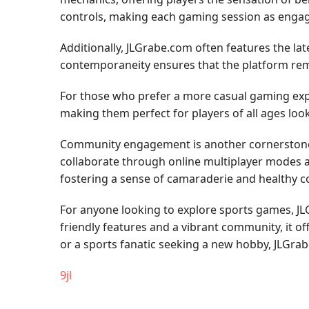
controls, making each gaming session as engag
Additionally, JLGrabe.com often features the la
contemporaneity ensures that the platform rema
For those who prefer a more casual gaming expe
making them perfect for players of all ages loo
Community engagement is another cornerstone 
collaborate through online multiplayer modes 
fostering a sense of camaraderie and healthy c
For anyone looking to explore sports games, JL
friendly features and a vibrant community, it 
or a sports fanatic seeking a new hobby, JLGra
9jl