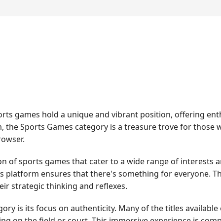
orts games hold a unique and vibrant position, offering ent
, the Sports Games category is a treasure trove for those w
rowser.
n of sports games that cater to a wide range of interests a
his platform ensures that there's something for everyone. T
ir strategic thinking and reflexes.
ry is its focus on authenticity. Many of the titles available
ing on the field or court. This immersive experience is com