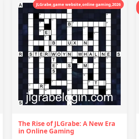
JLGrabe,game website,online gaming,2026
The Rise of JLGrabe: A New Era
in Online Gaming