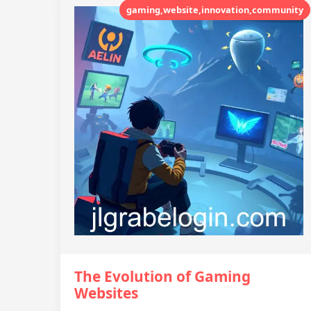
gaming,website,innovation,community
The Evolution of Gaming
Websites