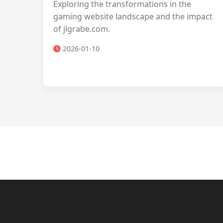
Exploring the transformations in the
gaming website landscape and the impact
of jlgrabe.com.
2026-01-10