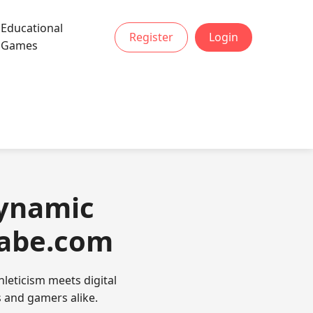
Educational
Register
Login
Games
Dynamic
rabe.com
leticism meets digital
s and gamers alike.