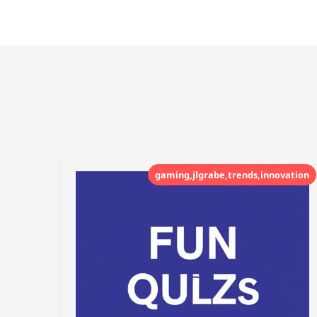
gaming,jlgrabe,trends,innovation