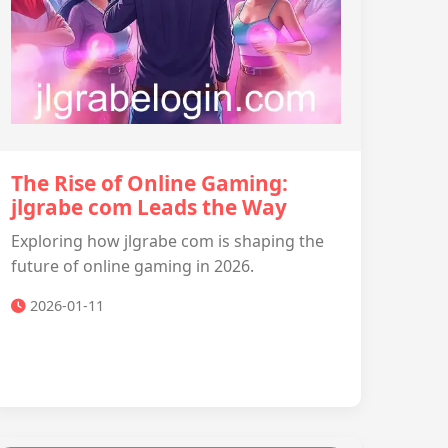
The Rise of Online Gaming:
jlgrabe com Leads the Way
Exploring how jlgrabe com is shaping the
future of online gaming in 2026.
2026-01-11