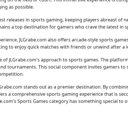
ing as possible.
test releases in sports gaming, keeping players abreast of 
ins a top destination for gamers who crave the latest in s
rience, JLGrabe.com also offers arcade-style sports games
king to enjoy quick matches with friends or unwind after a 
of JLGrabe.com's approach to sports games. The platform
and tournaments. This social component invites gamers to 
ompetition.
Grabe.com stands out as a premier destination. By combinin
offers a comprehensive sports gaming experience that is s
be.com's Sports Games category has something special to of