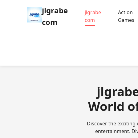
jlgrabe
jlgrabe
Action
com
Games
com
jlgrab
World o
Discover the exciting
entertainment. Div