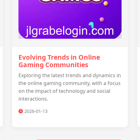
Evolving Trends in Online
Gaming Communities
Exploring the latest trends and dynamics in
the online gaming community, with a focus
on the impact of technology and social
interactions.
2026-01-13