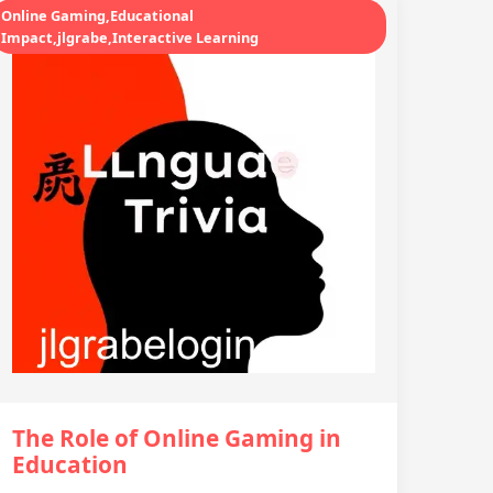
Online Gaming,Educational
Impact,jlgrabe,Interactive Learning
The Role of Online Gaming in
Education