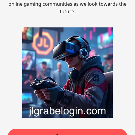
online gaming communities as we look towards the
future.