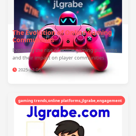
The Evolution of Online Gaming
Communities
Exploring the rise of online gaming platforms
and their impact on player communities.
2025-12-08
gaming trends,online platforms,jlgrabe,engagement