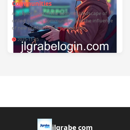
Communities
An exploration of the evolving landscape of
online gaming communities and the influence
of new platforms like jlgrabe.com.
2025-11-25
jlgrabe com