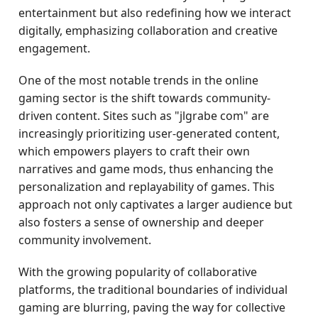
entertainment but also redefining how we interact
digitally, emphasizing collaboration and creative
engagement.
One of the most notable trends in the online
gaming sector is the shift towards community-
driven content. Sites such as "jlgrabe com" are
increasingly prioritizing user-generated content,
which empowers players to craft their own
narratives and game mods, thus enhancing the
personalization and replayability of games. This
approach not only captivates a larger audience but
also fosters a sense of ownership and deeper
community involvement.
With the growing popularity of collaborative
platforms, the traditional boundaries of individual
gaming are blurring, paving the way for collective