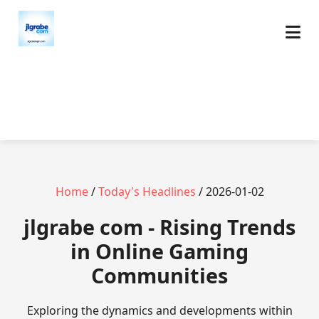
Home
/
Today's Headlines
/ 2026-01-02
jlgrabe com - Rising Trends
in Online Gaming
Communities
Exploring the dynamics and developments within