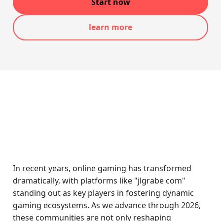
Start now
learn more
In recent years, online gaming has transformed
dramatically, with platforms like "jlgrabe com"
standing out as key players in fostering dynamic
gaming ecosystems. As we advance through 2026,
these communities are not only reshaping