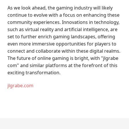
As we look ahead, the gaming industry will likely
continue to evolve with a focus on enhancing these
community experiences. Innovations in technology,
such as virtual reality and artificial intelligence, are
set to further enrich gaming landscapes, offering
even more immersive opportunities for players to
connect and collaborate within these digital realms.
The future of online gaming is bright, with "jlgrabe
com" and similar platforms at the forefront of this
exciting transformation.
jlgrabe.com