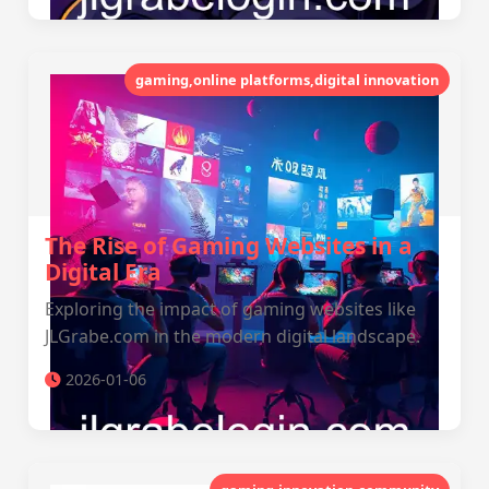
gaming,online platforms,digital innovation
The Rise of Gaming Websites in a
Digital Era
Exploring the impact of gaming websites like
JLGrabe.com in the modern digital landscape.
2026-01-06