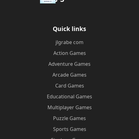
Quick links
jlgrabe com
Action Games
Adventure Games
Arcade Games
Card Games
Educational Games
Multiplayer Games
Puzzle Games
Sports Games