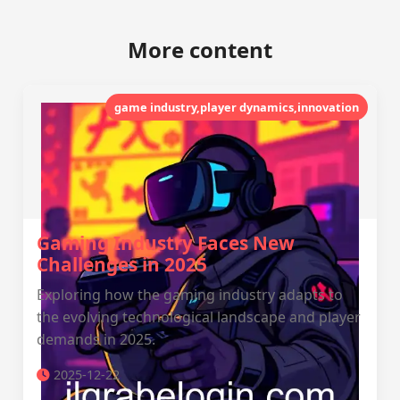
More content
game industry,player dynamics,innovation
Gaming Industry Faces New
Challenges in 2025
Exploring how the gaming industry adapts to
the evolving technological landscape and player
demands in 2025.
2025-12-22