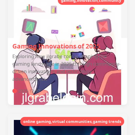
gaming,innovation,community
Gaming Innovations of 2025
Exploring how jlgrabe com is shaping the
gaming landscape in 2025 through community-
driven innovations and technology
advancements.
2025-12-17
online gaming,virtual communities,gaming trends