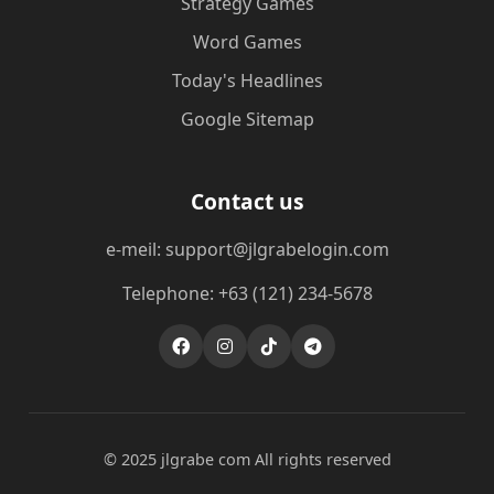
Strategy Games
Word Games
Today's Headlines
Google Sitemap
Contact us
e-meil: support@jlgrabelogin.com
Telephone: +63 (121) 234-5678
© 2025 jlgrabe com All rights reserved