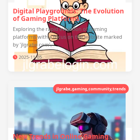
Digital Playgrounds: The Evolution
of Gaming Platforms
Exploring the rapid evolution of gaming
platforms with a focus on the website marked
by 'jlgrabe com'.
2025-11-05
jlgrabe,gaming,community,trends
New Trends in Online Gaming