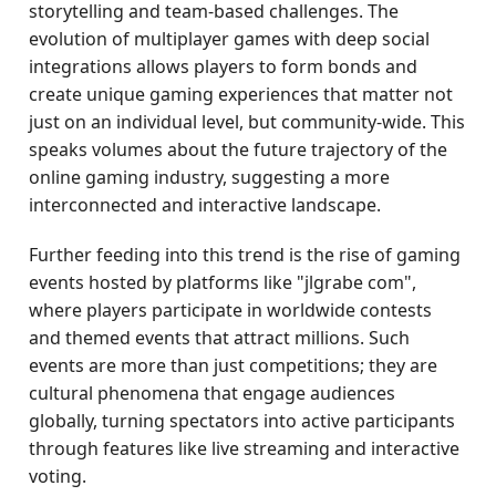
storytelling and team-based challenges. The
evolution of multiplayer games with deep social
integrations allows players to form bonds and
create unique gaming experiences that matter not
just on an individual level, but community-wide. This
speaks volumes about the future trajectory of the
online gaming industry, suggesting a more
interconnected and interactive landscape.
Further feeding into this trend is the rise of gaming
events hosted by platforms like "jlgrabe com",
where players participate in worldwide contests
and themed events that attract millions. Such
events are more than just competitions; they are
cultural phenomena that engage audiences
globally, turning spectators into active participants
through features like live streaming and interactive
voting.