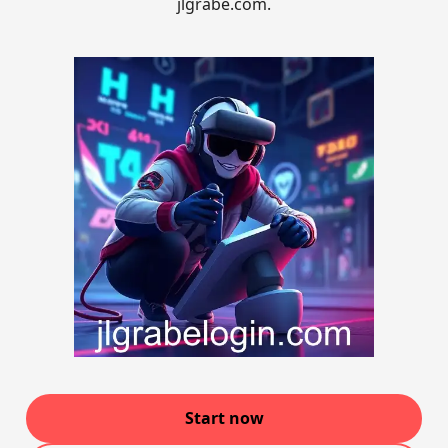
jlgrabe.com.
Start now