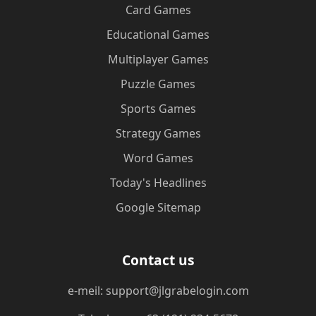
Card Games
Educational Games
Multiplayer Games
Puzzle Games
Sports Games
Strategy Games
Word Games
Today's Headlines
Google Sitemap
Contact us
e-meil: support@jlgrabelogin.com