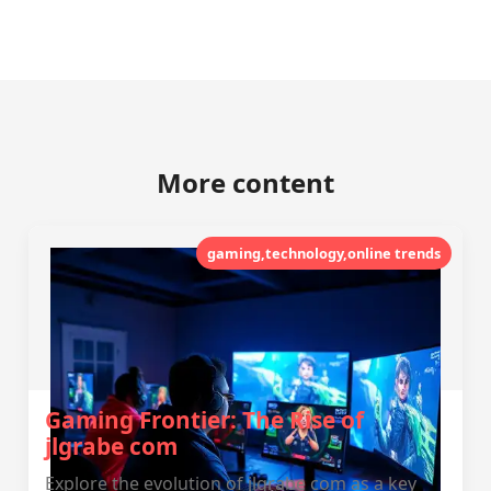
More content
gaming,technology,online trends
Gaming Frontier: The Rise of
jlgrabe com
Explore the evolution of jlgrabe com as a key