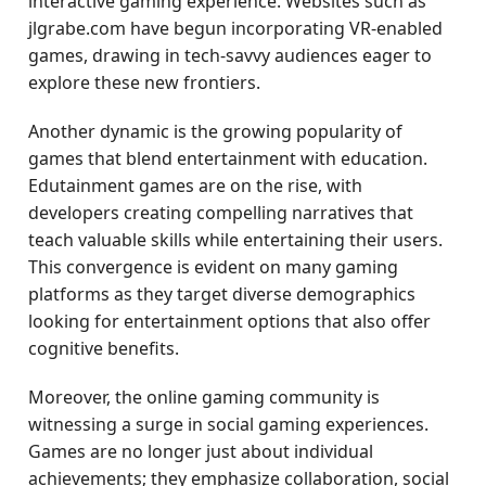
interactive gaming experience. Websites such as
jlgrabe.com have begun incorporating VR-enabled
games, drawing in tech-savvy audiences eager to
explore these new frontiers.
Another dynamic is the growing popularity of
games that blend entertainment with education.
Edutainment games are on the rise, with
developers creating compelling narratives that
teach valuable skills while entertaining their users.
This convergence is evident on many gaming
platforms as they target diverse demographics
looking for entertainment options that also offer
cognitive benefits.
Moreover, the online gaming community is
witnessing a surge in social gaming experiences.
Games are no longer just about individual
achievements; they emphasize collaboration, social