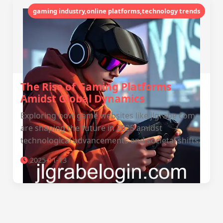
gaming industry,online platforms,technology trends
The Rise of Gaming Platforms
Amidst Global Dynamics
Exploring how game websites like jlgrabe com
are shaping the future in 2025 amidst
technological advancements and societal shifts.
2025-11-13