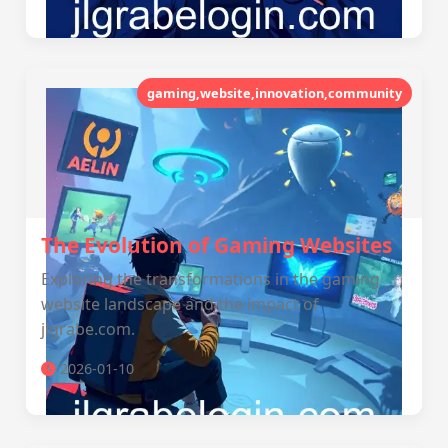
gaming,website,innovation,community
The Evolution of Gaming Websites
Exploring the transformations in the gaming
website landscape and the impact of
jlgrabe.com.
2026-01-10