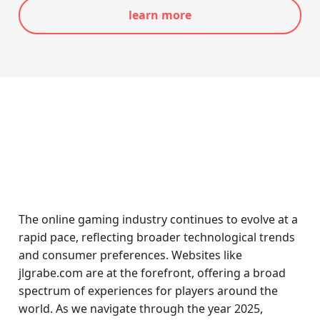
learn more
The online gaming industry continues to evolve at a
rapid pace, reflecting broader technological trends
and consumer preferences. Websites like
jlgrabe.com are at the forefront, offering a broad
spectrum of experiences for players around the
world. As we navigate through the year 2025,