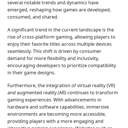
several notable trends and dynamics have
emerged, reshaping how games are developed,
consumed, and shared.
A significant trend in the current landscape is the
rise of cross-platform gaming, allowing players to
enjoy their favorite titles across multiple devices
seamlessly. This shift is driven by consumer
demand for more flexibility and inclusivity,
encouraging developers to prioritize compatibility
in their game designs.
Furthermore, the integration of virtual reality (VR)
and augmented reality (AR) continues to transform
gaming experiences. With advancements in
hardware and software capabilities, immersive
environments are becoming more accessible,
providing players with a more engaging and