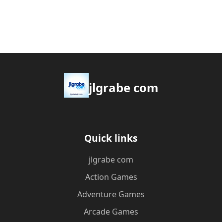
jlgrabe com
Quick links
jlgrabe com
Action Games
Adventure Games
Arcade Games