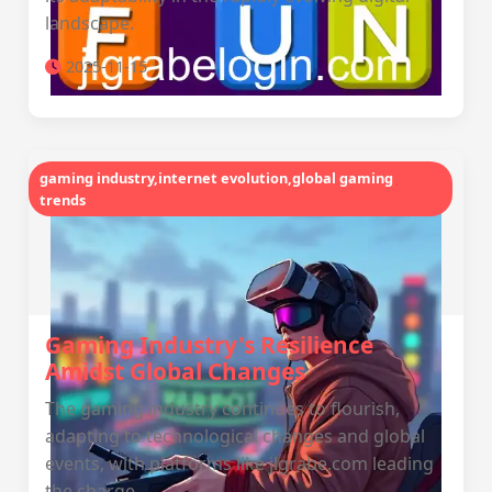
landscape.
2025-11-15
gaming industry,internet evolution,global gaming
trends
Gaming Industry's Resilience
Amidst Global Changes
The gaming industry continues to flourish,
adapting to technological changes and global
events, with platforms like jlgrabe.com leading
the charge.