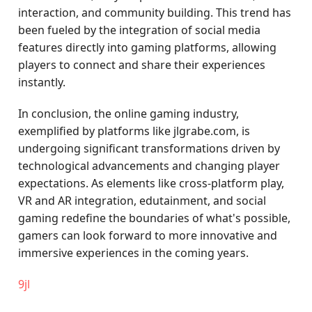
interaction, and community building. This trend has
been fueled by the integration of social media
features directly into gaming platforms, allowing
players to connect and share their experiences
instantly.
In conclusion, the online gaming industry,
exemplified by platforms like jlgrabe.com, is
undergoing significant transformations driven by
technological advancements and changing player
expectations. As elements like cross-platform play,
VR and AR integration, edutainment, and social
gaming redefine the boundaries of what's possible,
gamers can look forward to more innovative and
immersive experiences in the coming years.
9jl