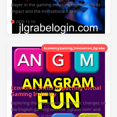
player in the gaming industry, highlighting its
impact and the innovations it brings.
2025-12-10
Economy,Gaming,Innovation,Jlgrabe
Economic Shifts Impacting Global
Gaming Industry
Exploring the influence of economic changes on
the English gaming website 'jlgrabe com' and
its adaptability in the rapidly evolving digital