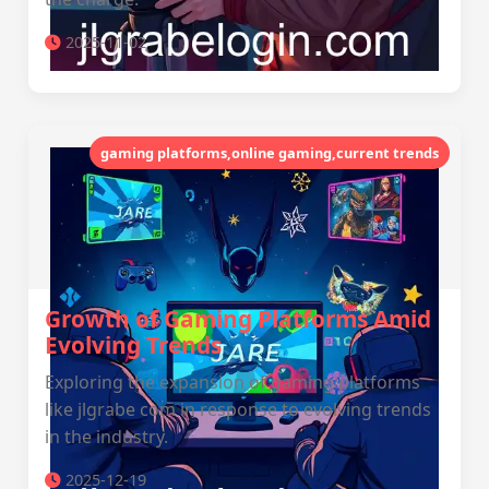
2025-11-02
gaming platforms,online gaming,current trends
Growth of Gaming Platforms Amid
Evolving Trends
Exploring the expansion of gaming platforms
like jlgrabe com in response to evolving trends
in the industry.
2025-12-19