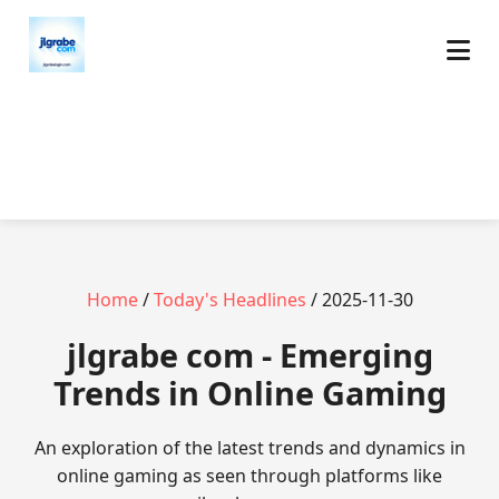
Home
/
Today's Headlines
/ 2025-11-30
jlgrabe com - Emerging
Trends in Online Gaming
An exploration of the latest trends and dynamics in
online gaming as seen through platforms like